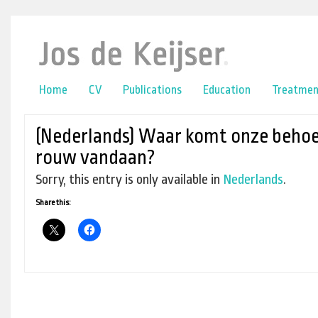
online casino
lower back pain
Home
CV
Publications
Education
Treatmen
(Nederlands) Waar komt onze behoe
rouw vandaan?
Sorry, this entry is only available in
Nederlands
.
Share this: